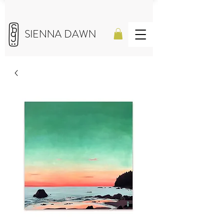
SIENNA DAWN