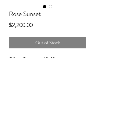
Rose Sunset
Price
$2,200.00
Out of Stock
Oil on Canvas ~ 40x40
Pacific Northwest sunset. Natures
dessert.
CONTACT
©2025 by Golden Hour Design Studio