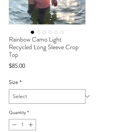
Rainbow Camo Light
Recycled Long Sleeve Crop
Top
Price
$85.00
Size
*
Quantity
*