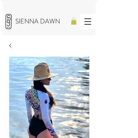
SIENNA DAWN