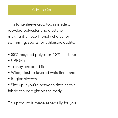
Add to Cart
This long-sleeve crop top is made of 
recycled polyester and elastane, 
making it an eco-friendly choice for 
swimming, sports, or athleisure outfits.
• 88% recycled polyester, 12% elastane
• UPF 50+
• Trendy, cropped fit
• Wide, double-layered waistline band
• Raglan sleeves
• Size up if you’re between sizes as this 
fabric can be tight on the body
This product is made especially for you 
as soon as you place an order, which is 
why it takes us a bit longer to deliver it 