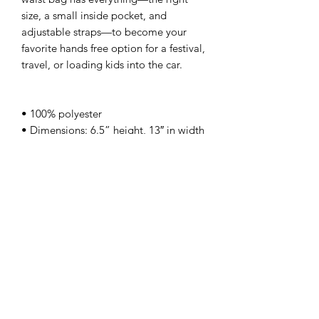
size, a small inside pocket, and
adjustable straps—to become your
favorite hands free option for a festival,
travel, or loading kids into the car.
• 100% polyester
• Dimensions: 6.5” height, 13″ in width
• Water-resistant material
• Silky lining, piped inside hems
• 1¼″ (2.54 cm) wide adjustable straps
This product is made especially for you
as soon as you place an order. Making
products on demand instead of in bulk
helps reduce overproduction and
waste. Thank you for your thoughtful
purchase and patience while your
order is fulfilled.