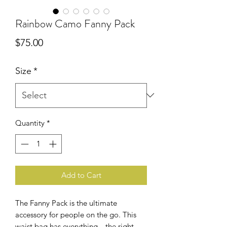
Rainbow Camo Fanny Pack
Price
$75.00
Size
*
Quantity
*
Add to Cart
The Fanny Pack is the ultimate
accessory for people on the go. This
waist bag has everything—the right