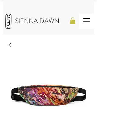
SIENNA DAWN