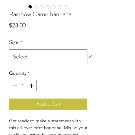
Rainbow Camo bandana
Price
$23.00
Size
*
Quantity
*
Add to Cart
Get ready to make a statement with 
this all-over print bandana. Mix up your 
outfits by using this as a headband, 