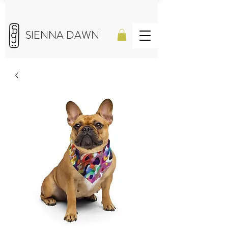
SIENNA DAWN