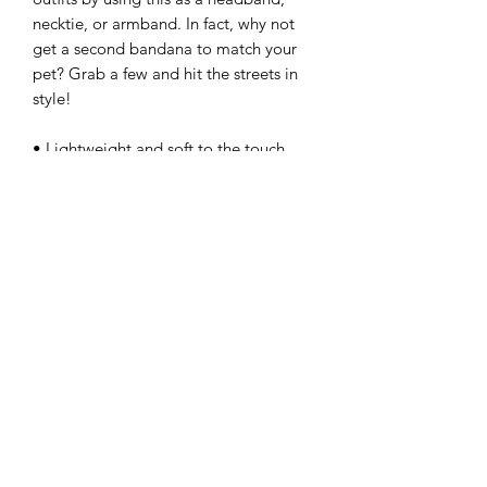
necktie, or armband. In fact, why not 
get a second bandana to match your 
pet? Grab a few and hit the streets in 
style!
• Lightweight and soft to the touch 
recycled polyester
• Breathable and moisture-wicking 
material
• Single-sided print + Double-folded 
edges
Important sizing information: the 
smallest bandana size is made for 
small pets and won’t fit a grown-up. 
Please choose the medium or large 
size if you’re ordering for a grown-up.