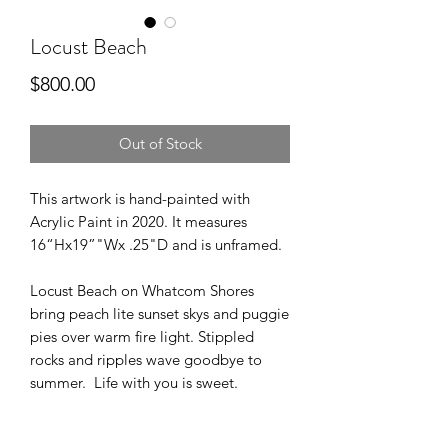
Locust Beach
Price
$800.00
Out of Stock
This artwork is hand-painted with
Acrylic Paint in 2020. It measures
16“Hx19”"Wx .25"D and is unframed.
Locust Beach on Whatcom Shores
bring peach lite sunset skys and puggie
pies over warm fire light. Stippled
rocks and ripples wave goodbye to
summer. Life with you is sweet.