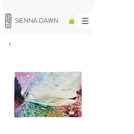
SIENNA DAWN