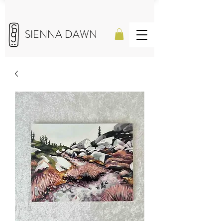
SIENNA DAWN