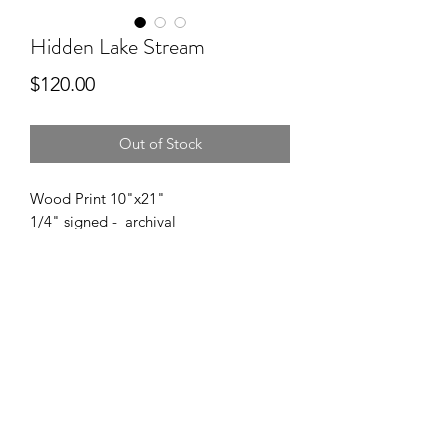
Hidden Lake Stream
Price
$120.00
Out of Stock
Wood Print 10"x21"
1/4" signed - archival
------
Want this wood print in a different size?
Please reach out with your size or
budget.