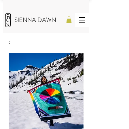
SIENNA DAWN