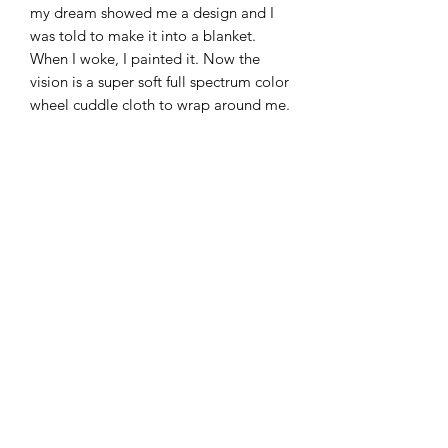
my dream showed me a design and I
was told to make it into a blanket.
When I woke, I painted it. Now the
vision is a super soft full spectrum color
wheel cuddle cloth to wrap around me.
You two can make your dreams come
true or at least wrap yourself up in
mine
• 100% polyester
• Soft silk touch fabric
• Printing on one side
• White reverse side
• Machine-washable
• Hypoallergenic
• Flame retardant