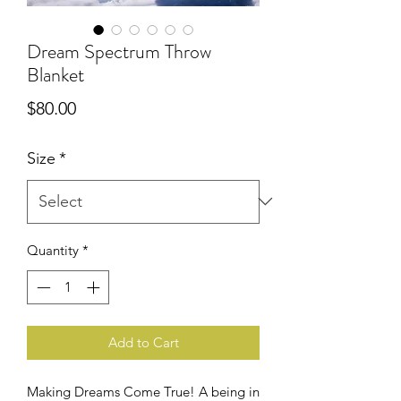
Dream Spectrum Throw
Blanket
Price
$80.00
Size
*
Quantity
*
Add to Cart
Making Dreams Come True! A being in