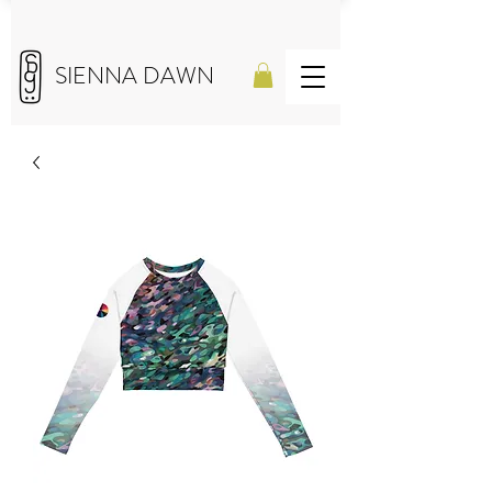
SIENNA DAWN