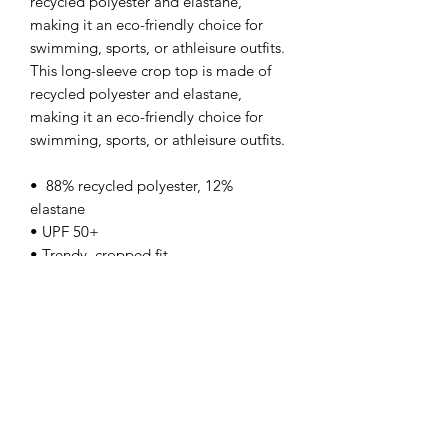
recycled polyester and elastane, 
making it an eco-friendly choice for 
swimming, sports, or athleisure outfits.  
This long-sleeve crop top is made of 
recycled polyester and elastane, 
making it an eco-friendly choice for 
swimming, sports, or athleisure outfits.  
•  88% recycled polyester, 12% 
elastane
• UPF 50+
• Trendy, cropped fit
• Wide, double-layered waistline band
• Raglan sleeves
• Size up if you’re between sizes as this 
fabric can be tight on the body
This product is made especially for you 
as soon as you place an order, which is 
why it takes us a bit longer to deliver it 