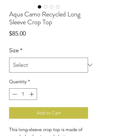
Aqua Camo Recycled Long
Sleeve Crop Top
Price
$85.00
Size
*
Quantity
*
Add to Cart
This long-sleeve crop top is made of 