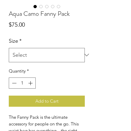
Aqua Camo Fanny Pack
Price
$75.00
Size
*
Quantity
*
Add to Cart
The Fanny Pack is the ultimate 
accessory for people on the go. This 
waist bag has everything—the right 