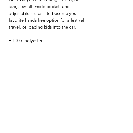
size, a small inside pocket, and 
adjustable straps—to become your 
favorite hands free option for a festival, 
travel, or loading kids into the car.
• 100% polyester
• Dimensions: 6.5” height, 13″ in width
• Water-resistant material
• Silky lining, piped inside hems
• 1¼″ (2.54 cm) wide adjustable straps
This product is made especially for you 
as soon as you place an order. Making 
products on demand instead of in bulk 
helps reduce overproduction and 
waste. Thank you for your thoughtful 
purchase and patience while your 
order is fulfilled.