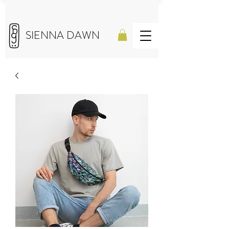
SIENNA DAWN