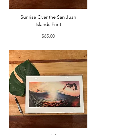
Sunrise Over the San Juan
Islands Print
Price
$65.00