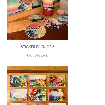
STICKER PACK OF 6
Out of stock