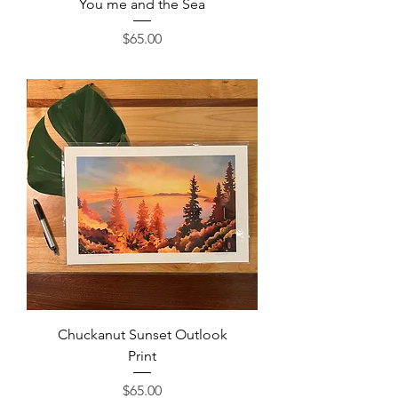
You me and the Sea
Price
$65.00
Chuckanut Sunset Outlook
Print
Price
$65.00