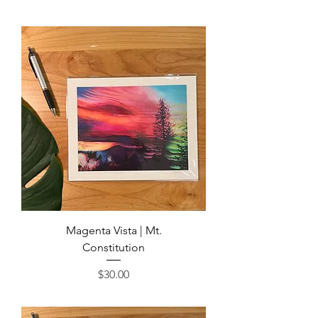
Magenta Vista | Mt.
Constitution
Price
$30.00