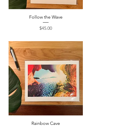
Follow the Wave
Price
$45.00
Rainbow Cave