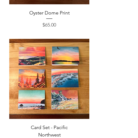
Oyster Dome Print
Price
$65.00
Card Set - Pacific
Northwest