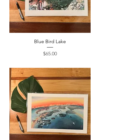
Blue Bird Lake
Price
$65.00