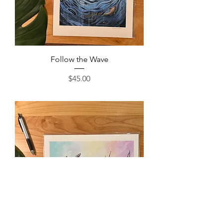
Follow the Wave
Price
$45.00