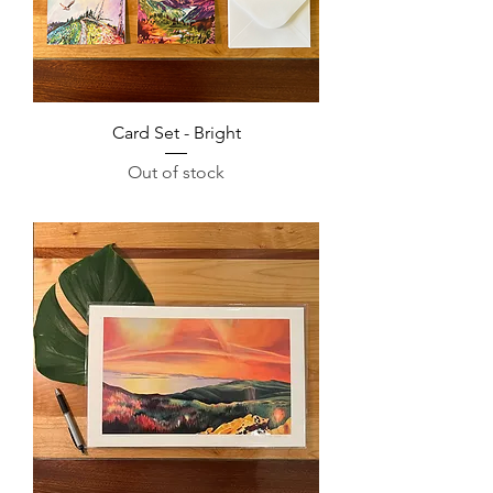
Card Set - Bright
Out of stock