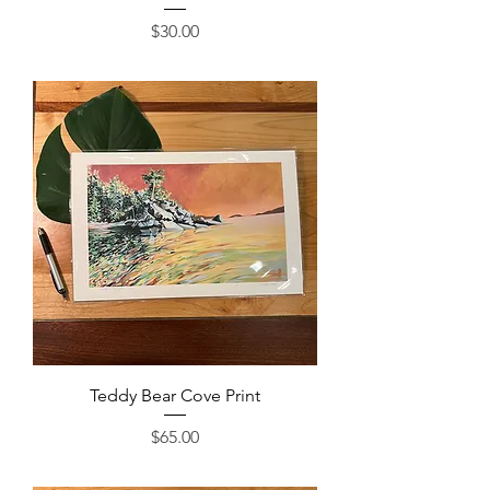
Price
$30.00
Teddy Bear Cove Print
Price
$65.00