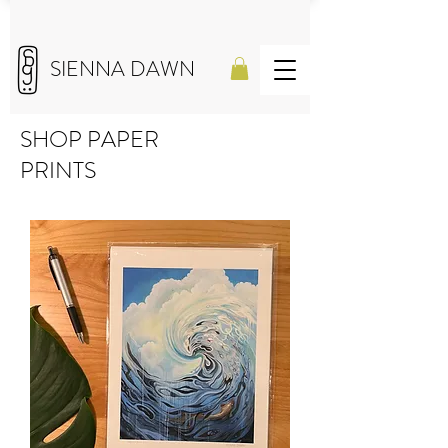
SIENNA DAWN
SHOP PAPER
PRINTS