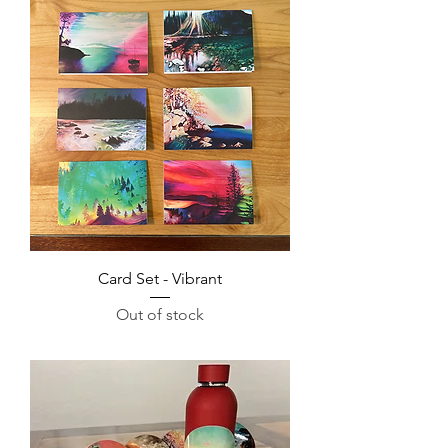
Card Set - Vibrant
Out of stock